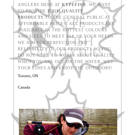
ANGLERS HERE AT
KYPEFISH
. WE WANT
TO PROVIDE
HIGH-QUALITY
PRODUCTS
TO THE GENERAL PUBLIC AT
AFFORDABLE PRICES. ALL PRODUCTS ARE
AVAILABLE IN THE HOTTEST COLOURS
AND SIZES TO MEET ALL OF YOUR NEEDS.
WE AIM FOR PERFECTION AND
RELIABILITY OF OUR PRODUCTS SO YOU
DO NOT NEED TO WORRY ABOUT QUALITY
WHEN YOU ARE OUT ON THE WATER. WET
YOUR LINES AND ENJOY THE OUTDOORS!
Toronto, ON
Canada