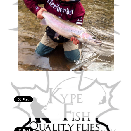
, Malton, Ontario, CA