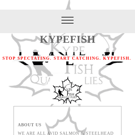
KYPEFISH
STOP SPECTATING. START CATCHING. KYPEFISH.
ABOUT US
WE ARE ALL AVID SALMON & STEELHEAD