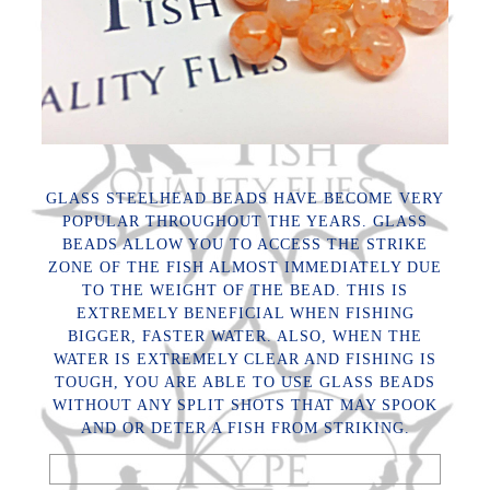
GLASS STEELHEAD BEADS HAVE BECOME VERY
POPULAR THROUGHOUT THE YEARS. GLASS
BEADS ALLOW YOU TO ACCESS THE STRIKE
ZONE OF THE FISH ALMOST IMMEDIATELY DUE
TO THE WEIGHT OF THE BEAD. THIS IS
EXTREMELY BENEFICIAL WHEN FISHING
BIGGER, FASTER WATER. ALSO, WHEN THE
WATER IS EXTREMELY CLEAR AND FISHING IS
TOUGH, YOU ARE ABLE TO USE GLASS BEADS
WITHOUT ANY SPLIT SHOTS THAT MAY SPOOK
AND OR DETER A FISH FROM STRIKING.