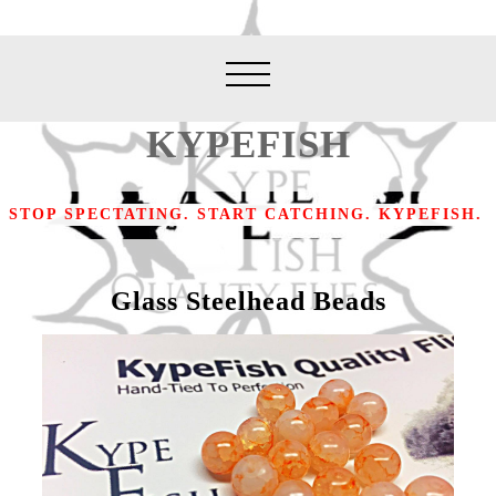
KYPEFISH
STOP SPECTATING. START CATCHING. KYPEFISH.
Glass Steelhead Beads