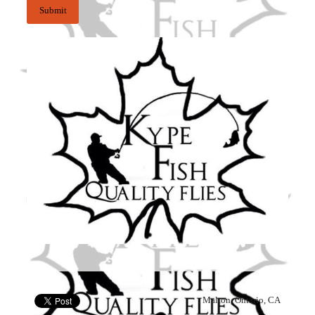
, Malton, Ontario, CA