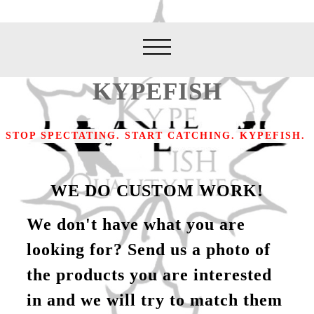
KYPEFISH
STOP SPECTATING. START CATCHING. KYPEFISH.
WE DO CUSTOM WORK!
We don't have what you are
looking for? Send us a photo of
the products you are interested
in and we will try to match them