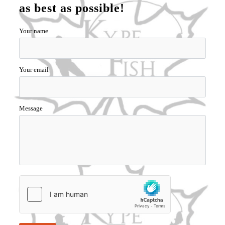
as best as possible!
Your name
Your email
Message