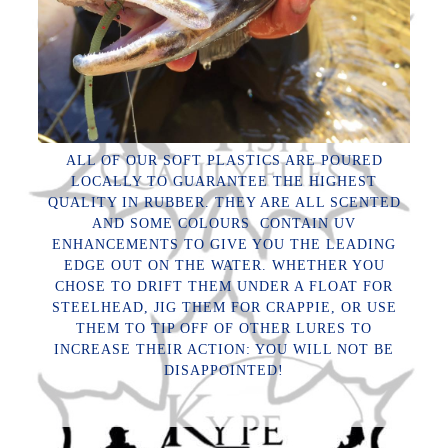
ALL OF OUR SOFT PLASTICS ARE POURED
LOCALLY TO GUARANTEE THE HIGHEST
QUALITY IN RUBBER. THEY ARE ALL SCENTED
AND SOME COLOURS CONTAIN UV
ENHANCEMENTS TO GIVE YOU THE LEADING
EDGE OUT ON THE WATER. WHETHER YOU
CHOSE TO DRIFT THEM UNDER A FLOAT FOR
STEELHEAD, JIG THEM FOR CRAPPIE, OR USE
THEM TO TIP OFF OF OTHER LURES TO
INCREASE THEIR ACTION: YOU WILL NOT BE
DISAPPOINTED!