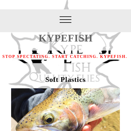
KYPEFISH
STOP SPECTATING. START CATCHING. KYPEFISH.
Soft Plastics