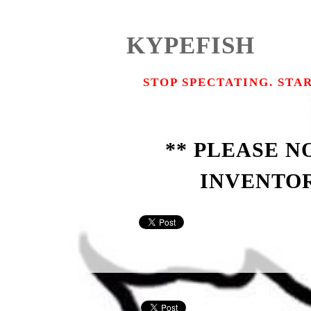
KYPEFISH
STOP SPECTATING. STA
** PLEASE 
INVENTOR