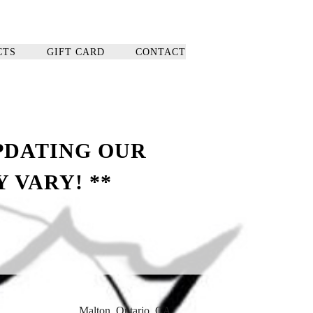
CTS
GIFT CARD
CONTACT
PDATING OUR
 VARY! **
, Malton, Ontario, CA