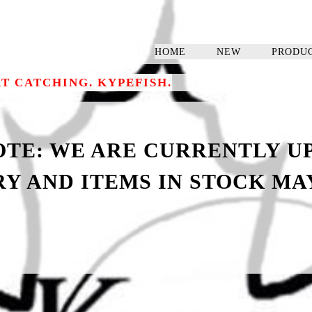
HOME
NEW
PRODU
RT CATCHING. KYPEFISH.
NOTE: WE ARE CURRENTLY U
Y AND ITEMS IN STOCK MAY